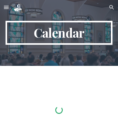
Skip to main content
Skip to navigation
Calendar