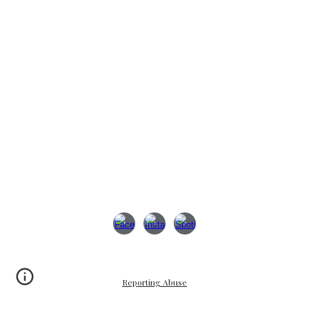
Reporting Abuse