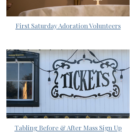
First Saturday Adoration Volunteers
Tabling Before & After Mass Sign Up