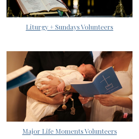
Liturgy + Sundays Volunteers
Major Life Moments Volunteers