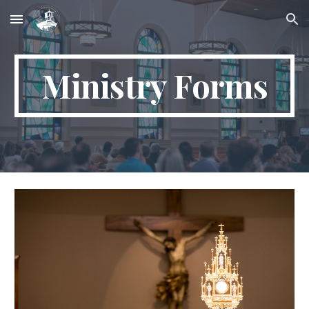
Skip to main content
Skip to navigation
Ministry Forms