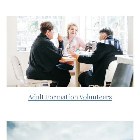
Adult Formation Volunteers