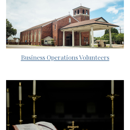
Business Operations Volunteers