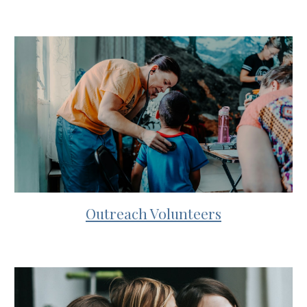
Outreach Volunteers