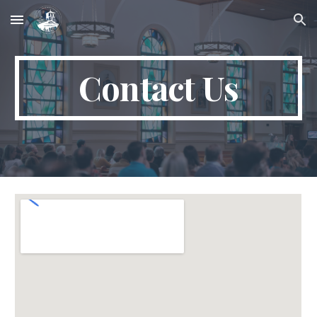
Skip to main content
Skip to navigation
Contact Us