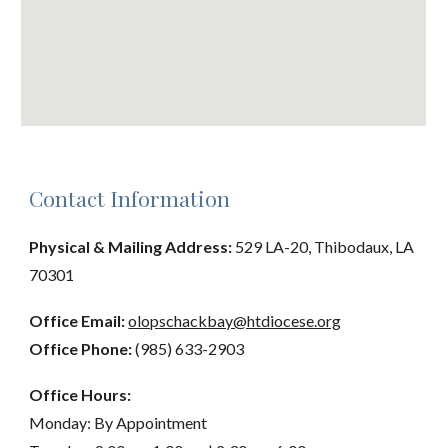
Contact Information
Physical & Mailing Address:
529 LA-20, Thibodaux, LA
70301
Office Email:
olopschackbay@htdiocese.org
Office Phone:
(985) 633-2903
Office Hours:
Monday: By Appointment